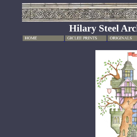
Hilary Steel Arc