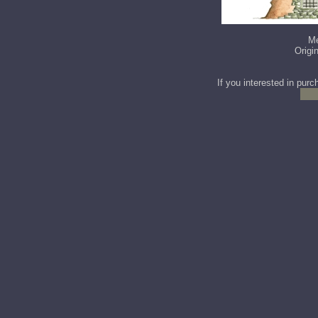
Me
Origi
If you interested in purc