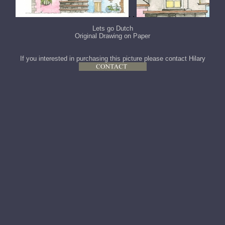
. .
Lets go Dutch
Original Drawing on Paper
If you interested in purchasing this picture please contact Hilary