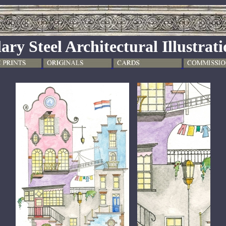
ary Steel Architectural Illustrat