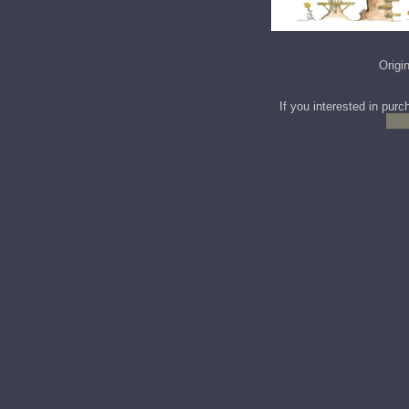
Origi
If you interested in purc