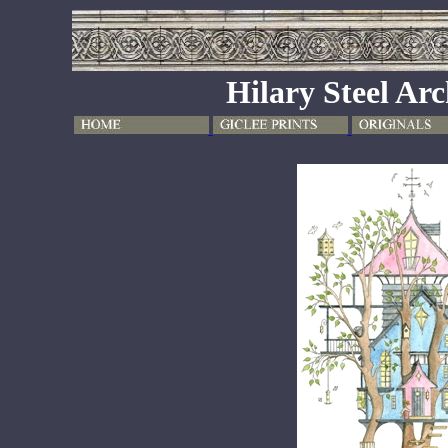
Hilary Steel Arc